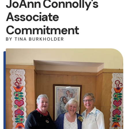
JoAnn Connolly's
Associate
Commitment
BY
TINA BURKHOLDER