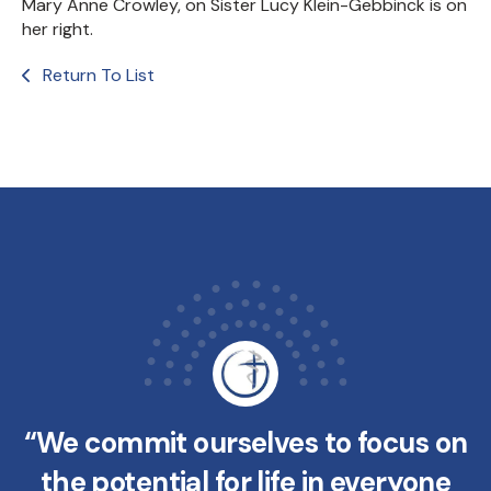
Mary Anne Crowley, on Sister Lucy Klein-Gebbinck is on
her right.
Return To List
“We commit ourselves to focus on
the potential for life in everyone