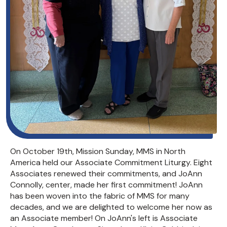
On October 19th, Mission Sunday, MMS in North
America held our Associate Commitment Liturgy. Eight
Associates renewed their commitments, and JoAnn
Connolly, center, made her first commitment! JoAnn
has been woven into the fabric of MMS for many
decades, and we are delighted to welcome her now as
an Associate member! On JoAnn's left is Associate