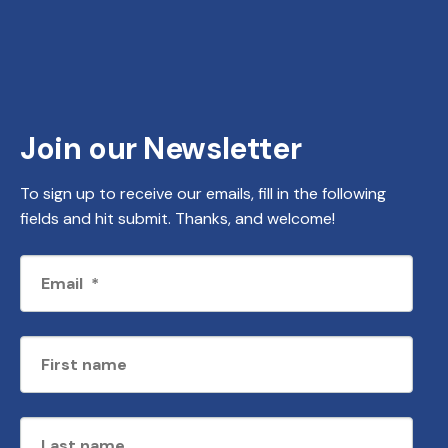
Join our Newsletter
To sign up to receive our emails, fill in the following
fields and hit submit. Thanks, and welcome!