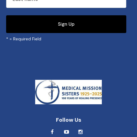
*
= Required Field
Follow Us