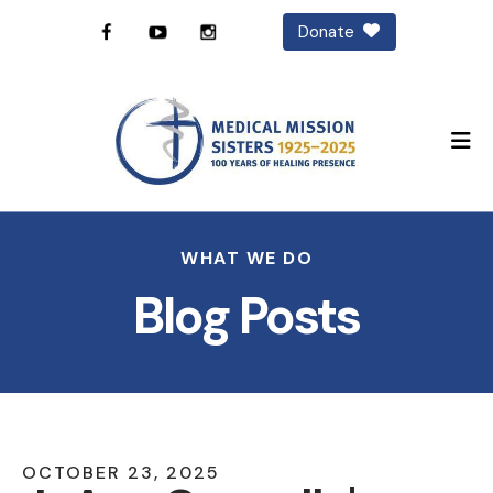
Donate
M
WHAT WE DO
Blog Posts
OCTOBER
23
,
2025