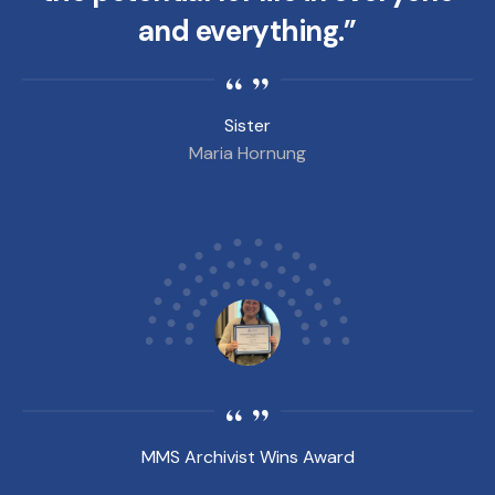
and everything.”
Sister
Maria Hornung
MMS Archivist Wins Award