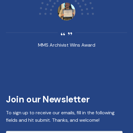
MMS Archivist Wins Award
Join our Newsletter
To sign up to receive our emails, fill in the following
fields and hit submit. Thanks, and welcome!