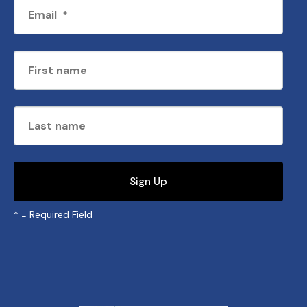
*
= Required Field