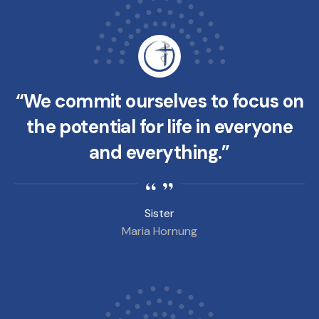
“We commit ourselves to focus on
the potential for life in everyone
and everything.”
Sister
Maria Hornung