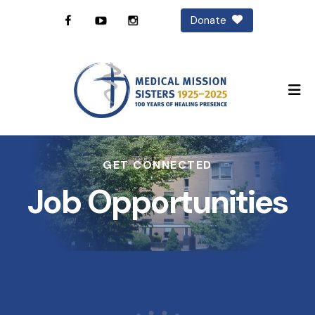
Donate
M
GET CONNECTED
Job Opportunities