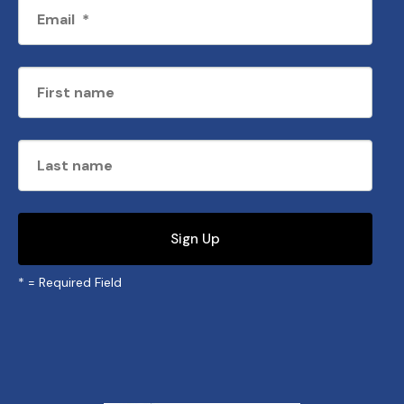
*
= Required Field