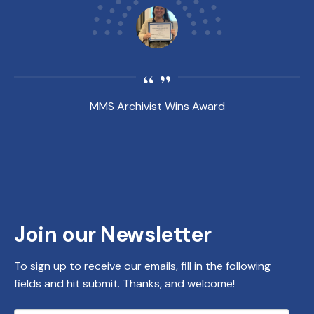
MMS Archivist Wins Award
Join our Newsletter
To sign up to receive our emails, fill in the following
fields and hit submit. Thanks, and welcome!