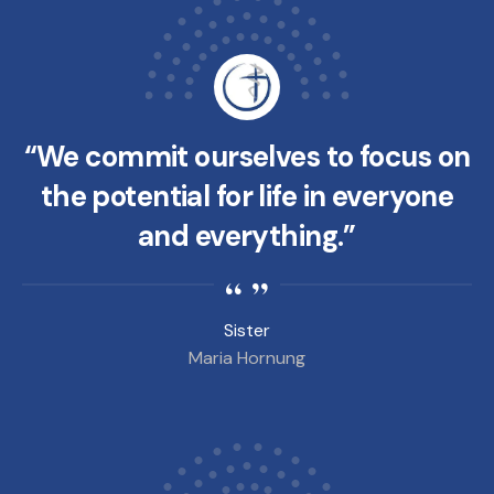
“We commit ourselves to focus on
the potential for life in everyone
and everything.”
Sister
Maria Hornung