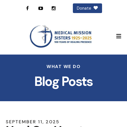
Donate
M
WHAT WE DO
Blog Posts
SEPTEMBER
11
,
2025