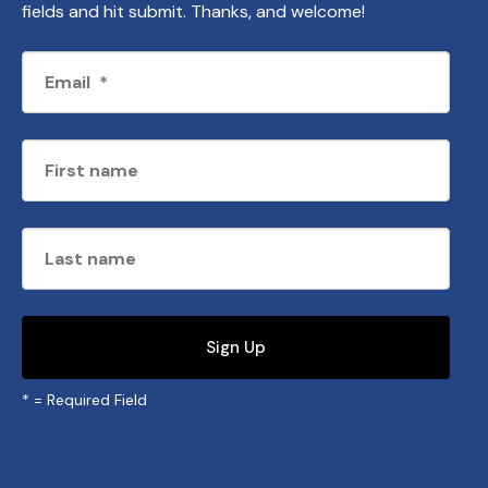
fields and hit submit. Thanks, and welcome!
*
= Required Field