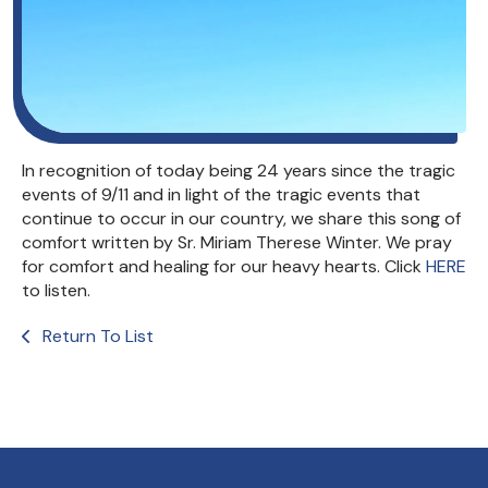
In recognition of today being 24 years since the tragic
events of 9/11 and in light of the tragic events that
continue to occur in our country, we share this song of
comfort written by Sr. Miriam Therese Winter. We pray
for comfort and healing for our heavy hearts. Click
HERE
to listen.
Return To List