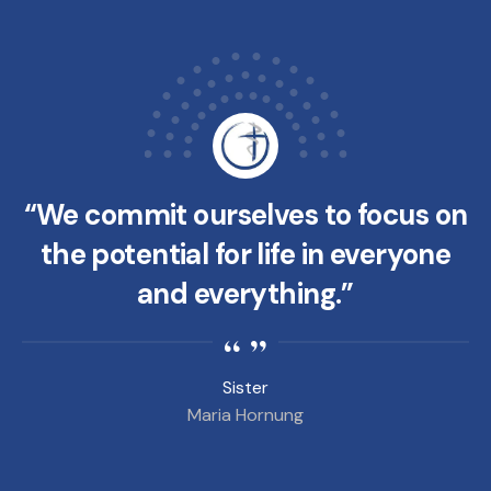
“We commit ourselves to focus on
the potential for life in everyone
and everything.”
Sister
Maria Hornung