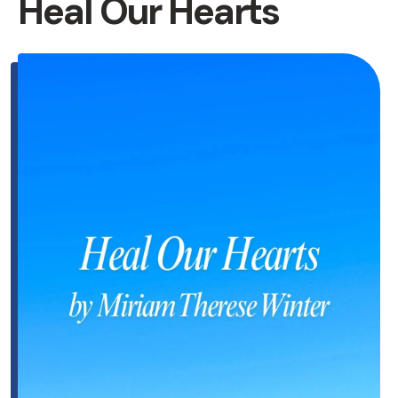
Heal Our Hearts