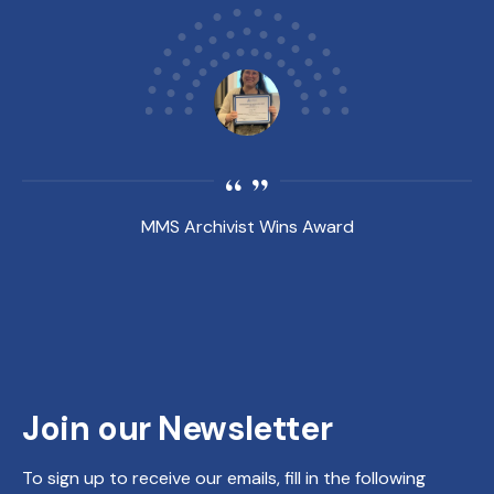
MMS Archivist Wins Award
Join our Newsletter
To sign up to receive our emails, fill in the following