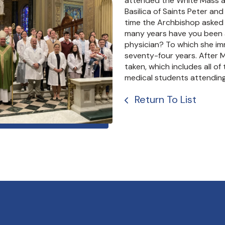
attended the White Mass a
Basilica of Saints Peter and
time the Archbishop asked 
many years have you been 
physician? To which she im
seventy-four years. After 
taken, which includes all of
medical students attending
Return To List