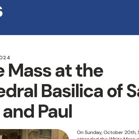
s
024
 Mass at the
dral Basilica of S
 and Paul
On Sunday, October 20th, Sr