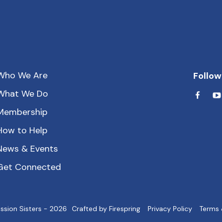
Who We Are
Follow
What We Do
Membership
How to Help
News & Events
Get Connected
ssion Sisters - 2026
Crafted by
Firespring
Privacy Policy
Terms 