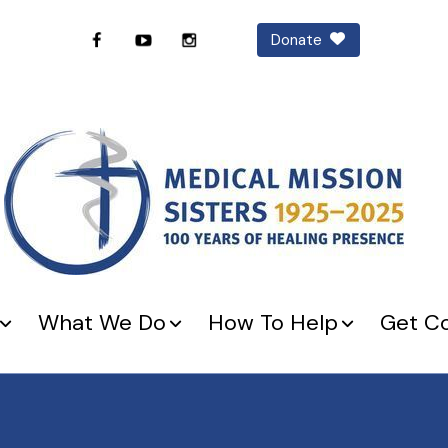
Donate
What We Do
How To Help
Get C