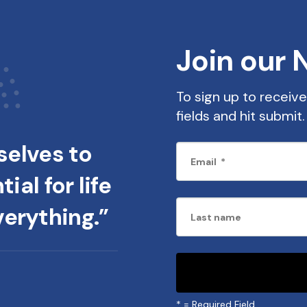
Join our 
To sign up to receive 
fields and hit submi
elves to
ial for life
verything.”
*
= Required Field