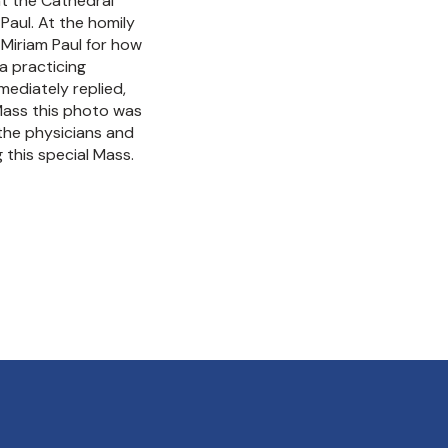
t the Cathedral
 Paul. At the homily
Miriam Paul for how
a practicing
mediately replied,
Mass this photo was
 the physicians and
 this special Mass.