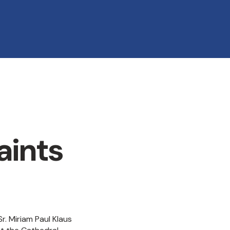
aints
. Miriam Paul Klaus