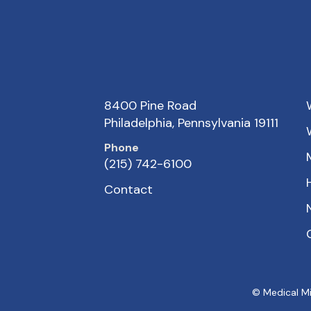
8400 Pine Road
Philadelphia, Pennsylvania 19111
Phone
(215) 742-6100
Contact
© Medical Mi