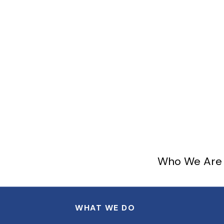
Who We Are
WHAT WE DO