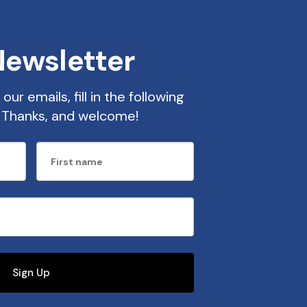
Newsletter
our emails, fill in the following
t. Thanks, and welcome!