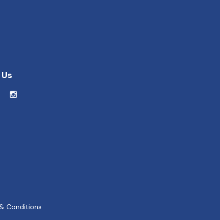
 Us
& Conditions