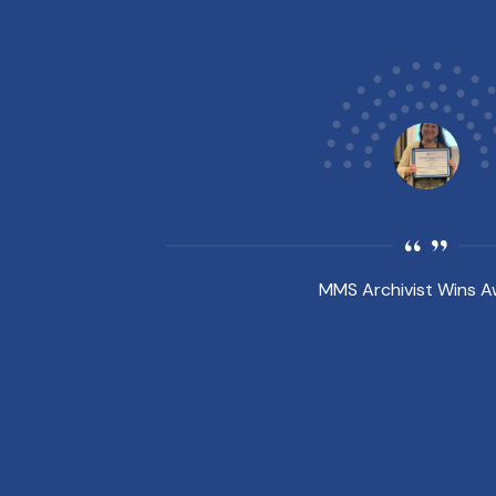
MMS Archivist Wins 