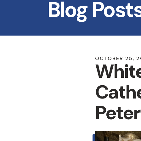
Blog Post
OCTOBER
25
,
2
White
Cathe
Peter