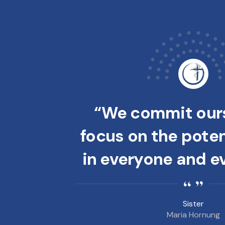
“We commit ours
focus on the potent
in everyone and e
Sister
Maria Hornung