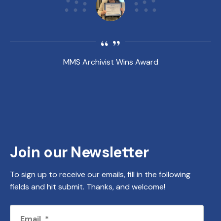
MMS Archivist Wins Award
Join our Newsletter
To sign up to receive our emails, fill in the following
fields and hit submit. Thanks, and welcome!