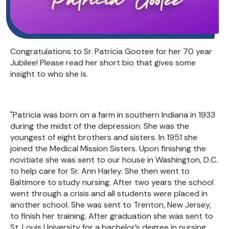
Congratulations to Sr. Patricia Gootee for her 70 year
Jubilee! Please read her short bio that gives some
insight to who she is.
"Patricia was born on a farm in southern Indiana in 1933
during the midst of the depression. She was the
youngest of eight brothers and sisters. In 1951 she
joined the Medical Mission Sisters. Upon finishing the
novitiate she was sent to our house in Washington, D.C.
to help care for Sr. Ann Harley. She then went to
Baltimore to study nursing. After two years the school
went through a crisis and all students were placed in
another school. She was sent to Trenton, New Jersey,
to finish her training. After graduation she was sent to
St. Louis University for a bachelor’s degree in nursing