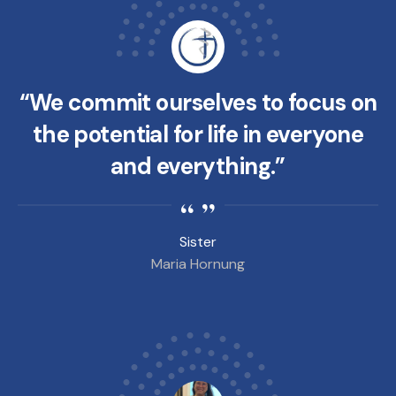
“We commit ourselves to focus on
the potential for life in everyone
and everything.”
Sister
Maria Hornung