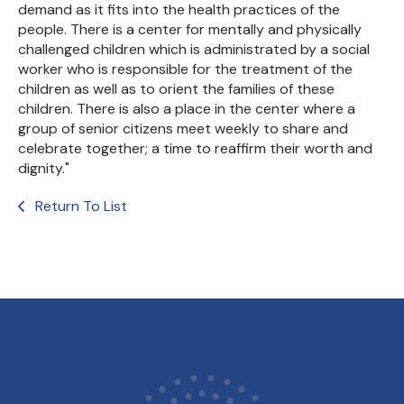
demand as it fits into the health practices of the
people. There is a center for mentally and physically
challenged children which is administrated by a social
worker who is responsible for the treatment of the
children as well as to orient the families of these
children. There is also a place in the center where a
group of senior citizens meet weekly to share and
celebrate together; a time to reaffirm their worth and
dignity."
Return To List