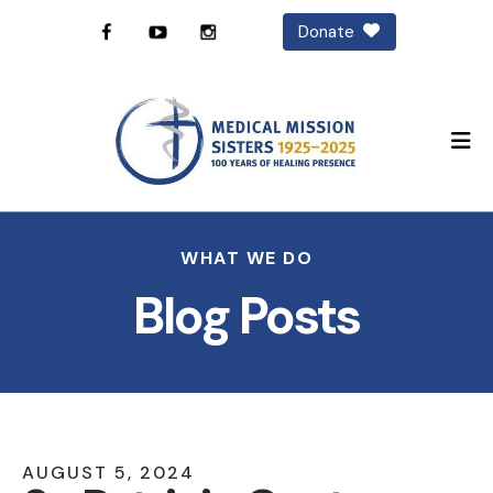
Donate
M
WHAT WE DO
Blog Posts
AUGUST
5
,
2024