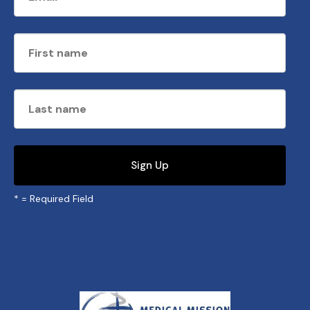
*
= Required Field