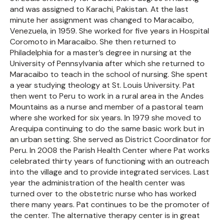
and was assigned to Karachi, Pakistan. At the last
minute her assignment was changed to Maracaibo,
Venezuela, in 1959. She worked for five years in Hospital
Coromoto in Maracaibo. She then returned to
Philadelphia for a master’s degree in nursing at the
University of Pennsylvania after which she returned to
Maracaibo to teach in the school of nursing. She spent
a year studying theology at St. Louis University. Pat
then went to Peru to work in a rural area in the Andes
Mountains as a nurse and member of a pastoral team
where she worked for six years. In 1979 she moved to
Arequipa continuing to do the same basic work but in
an urban setting. She served as District Coordinator for
Peru. In 2008 the Parish Health Center where Pat works
celebrated thirty years of functioning with an outreach
into the village and to provide integrated services. Last
year the administration of the health center was
turned over to the obstetric nurse who has worked
there many years. Pat continues to be the promoter of
the center. The alternative therapy center is in great