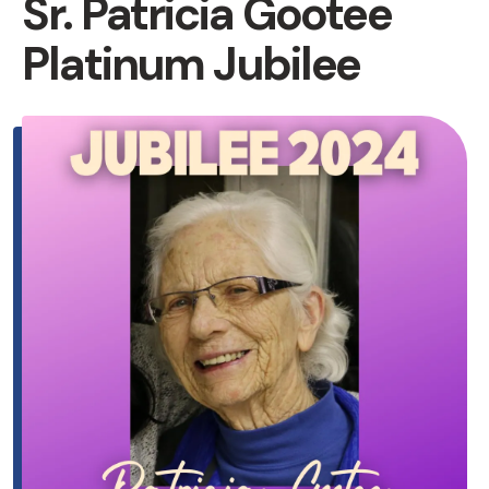
Sr. Patricia Gootee
Platinum Jubilee