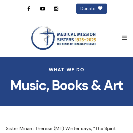
Donate
M
WHAT WE DO
Music, Books & Art
Sister Miriam Therese (MT) Winter says, “The Spirit