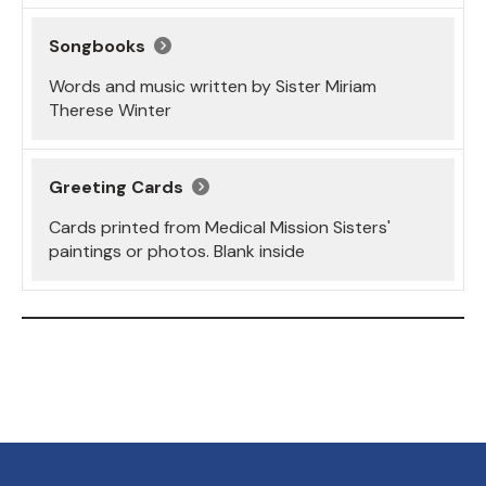
Songbooks
Words and music written by Sister Miriam
Therese Winter
Greeting Cards
Cards printed from Medical Mission Sisters'
paintings or photos. Blank inside