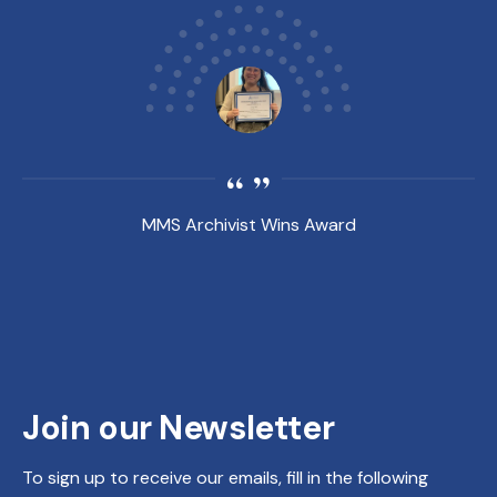
MMS Archivist Wins Award
Join our Newsletter
To sign up to receive our emails, fill in the following