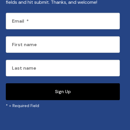
fields and hit submit. Thanks, and welcome!
*
= Required Field