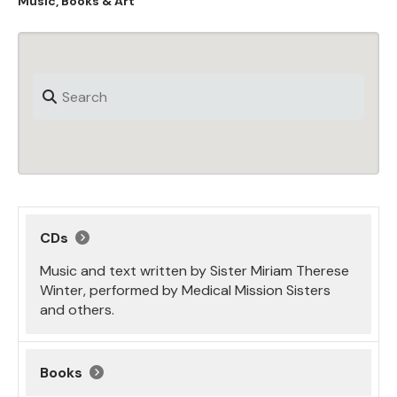
Music, Books & Art
CDs
Music and text written by Sister Miriam Therese
Winter, performed by Medical Mission Sisters
and others.
Books