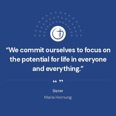
“We commit ourselves to focus on
the potential for life in everyone
and everything.”
Sister
Maria Hornung