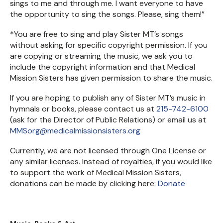
sings to me and through me. I want everyone to have
the opportunity to sing the songs. Please, sing them!”
*You are free to sing and play Sister MT’s songs
without asking for specific copyright permission. If you
are copying or streaming the music, we ask you to
include the copyright information and that Medical
Mission Sisters has given permission to share the music.
If you are hoping to publish any of Sister MT’s music in
hymnals or books, please contact us at
215-742-6100
(ask for the Director of Public Relations) or email us at
MMSorg@medicalmissionsisters.org
Currently, we are not licensed through One License or
any similar licenses. Instead of royalties, if you would like
to support the work of Medical Mission Sisters,
donations can be made by clicking here:
Donate